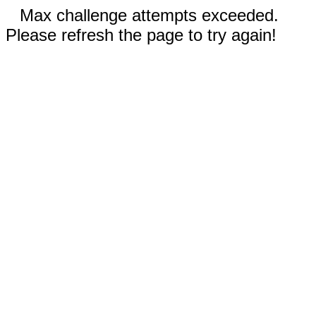
Max challenge attempts exceeded.
Please refresh the page to try again!