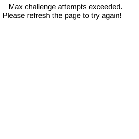
Max challenge attempts exceeded.
Please refresh the page to try again!