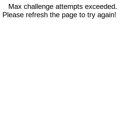
Max challenge attempts exceeded.
Please refresh the page to try again!