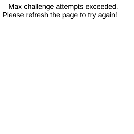
Max challenge attempts exceeded.
Please refresh the page to try again!