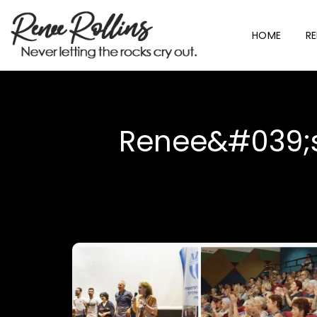
HOME
RE
Renee&#039;s 