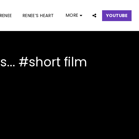
MORE
RENEE
RENEE’S HEART
YOUTUBE
.. #short film