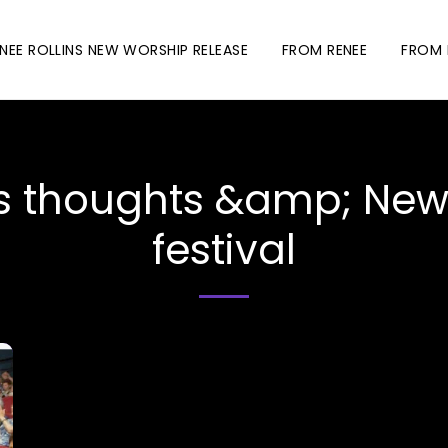
NEE ROLLINS NEW WORSHIP RELEASE
FROM RENEE
FROM 
thoughts &amp; News.
festival