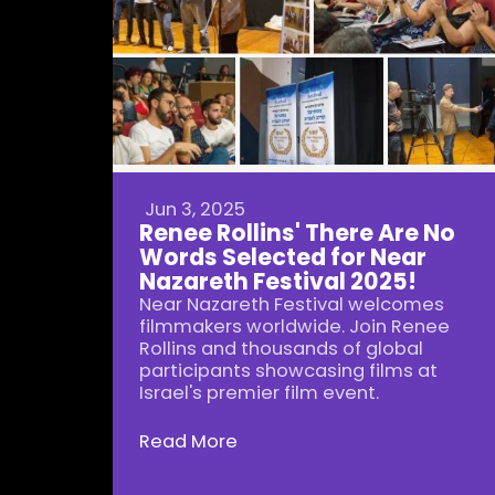
Jun 3, 2025
Renee Rollins' There Are No
Words Selected for Near
Nazareth Festival 2025!
Near Nazareth Festival welcomes
filmmakers worldwide. Join Renee
Rollins and thousands of global
participants showcasing films at
Israel's premier film event.
Read More