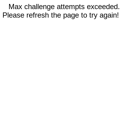
Max challenge attempts exceeded.
Please refresh the page to try again!