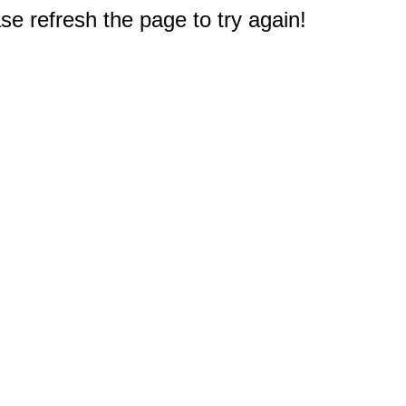
e refresh the page to try again!