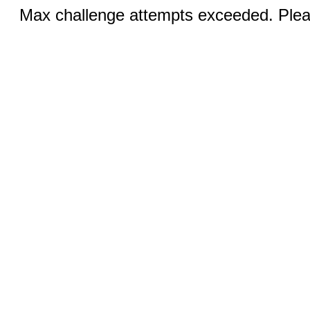
Max challenge attempts exceeded. Pleas