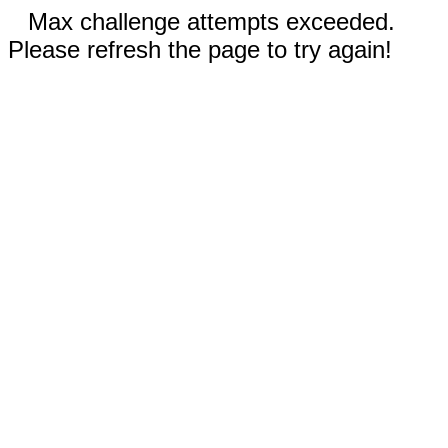
Max challenge attempts exceeded.
Please refresh the page to try again!