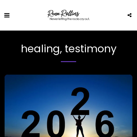
healing, testimony