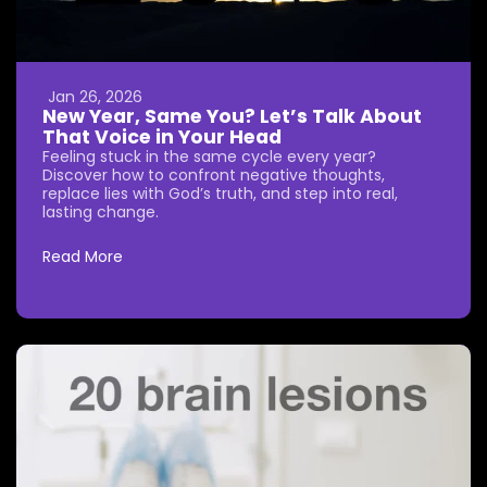
Jan 26, 2026
New Year, Same You? Let’s Talk About
That Voice in Your Head
Feeling stuck in the same cycle every year?
Discover how to confront negative thoughts,
replace lies with God’s truth, and step into real,
lasting change.
Read More