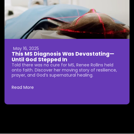
May 16, 2025
This MS Diagnosis Was Devastating—
Until God Stepped In
Told there was no cure for MS, Renee Rollins held
onto faith. Discover her moving story of resilience,
prayer, and God’s supernatural healing.
Read More