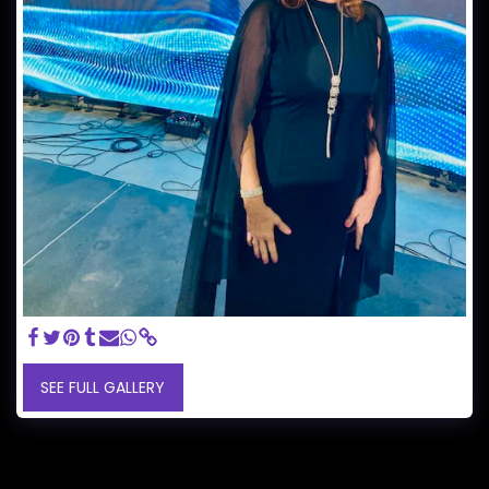
SEE FULL GALLERY