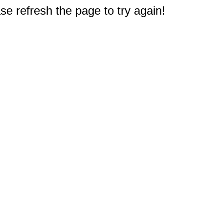
e refresh the page to try again!