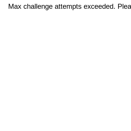
Max challenge attempts exceeded. Pleas